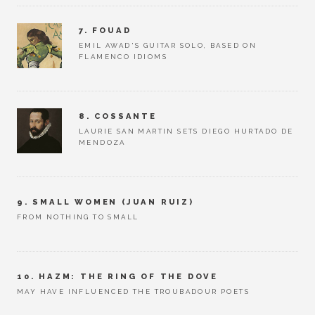
7. FOUAD
EMIL AWAD'S GUITAR SOLO, BASED ON
FLAMENCO IDIOMS
8. COSSANTE
LAURIE SAN MARTIN SETS DIEGO HURTADO DE
MENDOZA
9. SMALL WOMEN (JUAN RUIZ)
FROM NOTHING TO SMALL
10. HAZM: THE RING OF THE DOVE
MAY HAVE INFLUENCED THE TROUBADOUR POETS