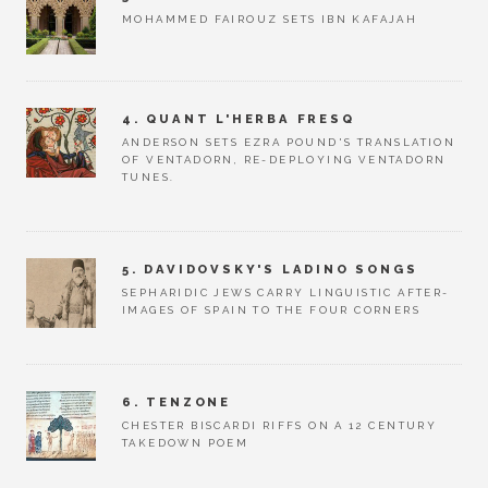
MOHAMMED FAIROUZ SETS IBN KAFAJAH
4. QUANT L'HERBA FRESQ
ANDERSON SETS EZRA POUND'S TRANSLATION
OF VENTADORN, RE-DEPLOYING VENTADORN
TUNES.
5. DAVIDOVSKY'S LADINO SONGS
SEPHARIDIC JEWS CARRY LINGUISTIC AFTER-
IMAGES OF SPAIN TO THE FOUR CORNERS
6. TENZONE
CHESTER BISCARDI RIFFS ON A 12 CENTURY
TAKEDOWN POEM