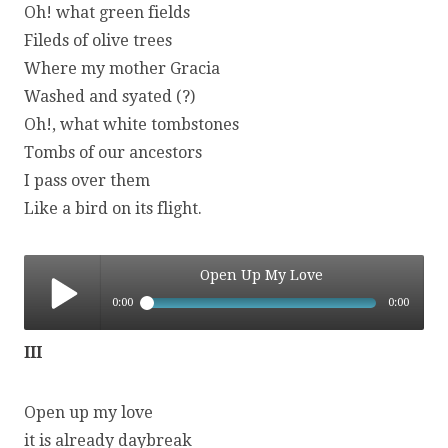
Oh! what green fields
Fileds of olive trees
Where my mother Gracia
Washed and syated (?)
Oh!, what white tombstones
Tombs of our ancestors
I pass over them
Like a bird on its flight.
Open Up My Love
0:00
0:00
Open Up My Love
III
Open up my love
it is already daybreak