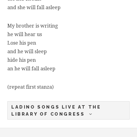
and she will fall asleep
My brother is writing
he will hear us
Lose his pen
and he will sleep
hide his pen
an he will fall asleep
(repeat first stanza)
LADINO SONGS LIVE AT THE
LIBRARY OF CONGRESS