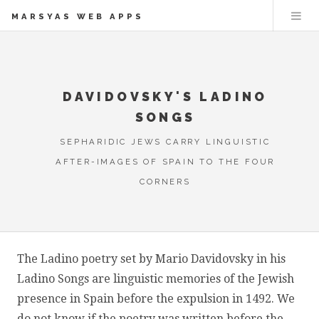
MARSYAS WEB APPS
DAVIDOVSKY'S LADINO
SONGS
SEPHARIDIC JEWS CARRY LINGUISTIC
AFTER-IMAGES OF SPAIN TO THE FOUR
CORNERS
The Ladino poetry set by Mario Davidovsky in his
Ladino Songs are linguistic memories of the Jewish
presence in Spain before the expulsion in 1492. We
do not know if the poetry was written before the