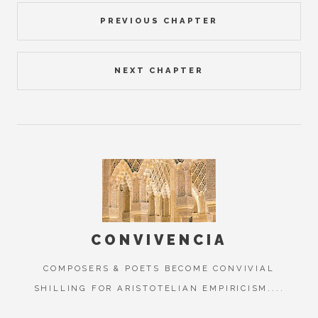
PREVIOUS CHAPTER
NEXT CHAPTER
CONVIVENCIA
COMPOSERS & POETS BECOME CONVIVIAL
SHILLING FOR ARISTOTELIAN EMPIRICISM....