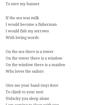
To save my banner
If the sea was milk
I would become a fisherman
I would fish my sorrows
With loving words
On the sea there is a tower
On the tower there is a window
On the window there is a maiden
Who loves the sailors
Give me your hand (my) dove
To climb to your nest
Unlucky you sleep alone