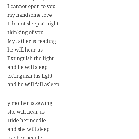
I cannot open to you
my handsome love
I do not sleep at night
thinking of you
My father is reading
he will hear us
Extinguish the light
and he will sleep
extinguish his light
and he will fall asleep
y mother is sewing
she will hear us
Hide her needle
and she will sleep
ose her needle