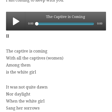
I am coming to sleep with you.
The Captive is Coming
0:00
0:00
The Captive is Coming
II
The captive is coming
With all the captives (women)
Among them
is the white girl
It was not quite dawn
Nor daylight
When the white girl
Sang her sorrows