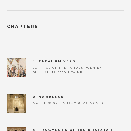
CHAPTERS
1. FARAI UN VERS
SETTINGS OF THE FAMOUS POEM BY
GUILLAUME D'AQUITAINE
2. NAMELESS
MATTHEW GREENBAUM & MAIMONIDES
3. FRAGMENTS OF IBN KHAFAJAH