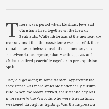
T
here was a period when Muslims, Jews and
Christians lived together on the Iberian
Peninsula. While historians at the moment are
not convinced that this coexistence was peaceful, there
remains nevertheless a myth if not a memory of a
"Convivencia", suggesting that Muslims, Jews, and
Christians lived peacefully together in pre-expulsion
Spain.
They did get along in some fashion. Apparently the
coexistence was more amicable under early Muslim
rule. When the Moors arrived, their technology was
impressive to the Visigoths who were languishing,
weakened through in-fighting. Was the impression