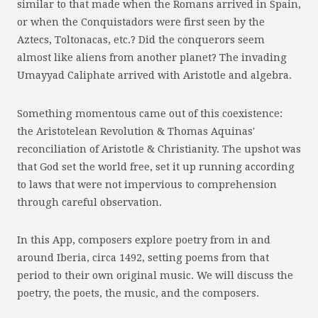
similar to that made when the Romans arrived in Spain,
or when the Conquistadors were first seen by the
Aztecs, Toltonacas, etc.? Did the conquerors seem
almost like aliens from another planet? The invading
Umayyad Caliphate arrived with Aristotle and algebra.
Something momentous came out of this coexistence:
the Aristotelean Revolution & Thomas Aquinas'
reconciliation of Aristotle & Christianity. The upshot was
that God set the world free, set it up running according
to laws that were not impervious to comprehension
through careful observation.
In this App, composers explore poetry from in and
around Iberia, circa 1492, setting poems from that
period to their own original music. We will discuss the
poetry, the poets, the music, and the composers.