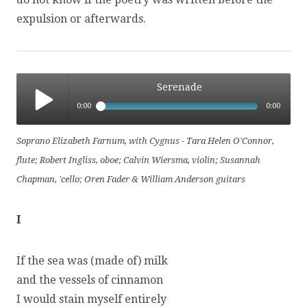
expulsion or afterwards.
Serenade
0:00
0:00
Serenade
Soprano Elizabeth Farnum, with Cygnus - Tara Helen O'Connor,
flute; Robert Ingliss, oboe; Calvin Wiersma, violin; Susannah
Chapman, 'cello; Oren Fader & William Anderson guitars
I
If the sea was (made of) milk
and the vessels of cinnamon
I would stain myself entirely